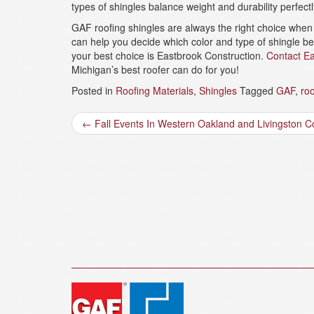
types of shingles balance weight and durability perfectl
GAF roofing shingles are always the right choice when 
can help you decide which color and type of shingle be
your best choice is Eastbrook Construction.
Contact Ea
Michigan’s best roofer can do for you!
Posted in
Roofing Materials
,
Shingles
Tagged
GAF
,
roo
Post
←
Fall Events In Western Oakland and Livingston C
navigation