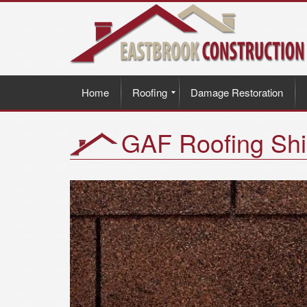
Home
Roofing
Damage Restoration
GAF Roofing Shi