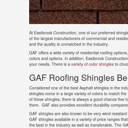
At Eastbrook Construction, one of our preferred shing
of the largest manufacturers of commercial and residen
and the quality is unmatched in the industry.
GAF offers a wide variety of residential roofing options
colors and options. In addition, Eastbrook Construction 
your needs. There is a
variety of color shingles
to choo
GAF Roofing Shingles Ben
Considered one of the best Asphalt shingles in the ind
shingles come in a large variety of colors to match the
of these shingles, there is always a good chance five 
them. GAF also provides excellent durability compared
GAF shingles are also known to be very wind resistant w
GAF shingles available in a variety of price ranges th
the best in the industry as well as transferable. The 