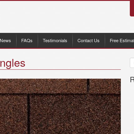
News
FAQs
Testimonials
Contact Us
Free Estima
ngles
R