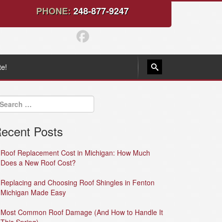
PHONE:
248-877-9247
te!
ecent Posts
Roof Replacement Cost in Michigan: How Much
Does a New Roof Cost?
Replacing and Choosing Roof Shingles in Fenton
Michigan Made Easy
Most Common Roof Damage (And How to Handle It