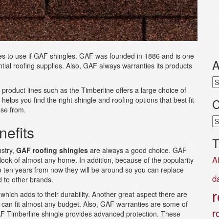
les to use if GAF shingles. GAF was founded in 1886 and is one
A
tial roofing supplies. Also, GAF always warranties its products
Ar
, product lines such as the Timberline offers a large choice of
helps you find the right shingle and roofing options that best fit
C
se from.
Ca
efits
T
ustry,
GAF roofing shingles
are always a good choice. GAF
A
 look of almost any home. In addition, because of the popularity
to ten years from now they will be around so you can replace
d
 to other brands.
r
hich adds to their durability. Another great aspect there are
at can fit almost any budget. Also, GAF warranties are some of
r
GAF Timberline shingle provides advanced protection. These