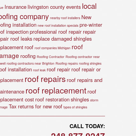
local
Insurance
livingston county events
lue
oofing company
New
nearby roof installers
ofing installation
pre-winter
new roof installation specials
oof inspection
professional roof repair
repair
epair roof leaks
replace damaged shingles
roof
eplacement
roof
roof companies Michigan
amage
roofing
Roofing Contractor
Roofing contractor near
well
roofing contractors near Brighton
Roofing repairs
roofing shingles
of installation
roof repair
roof repair or
roof leak
roof repairs
eplacement
roof repairs and
roof replacement
aintenance
roof
eplacement cost
roof restoration
shingles
storm
Tax returns for new roof
mage
types of shingles
CALL TODAY:
248-877-9247