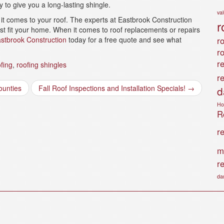
y to give you a long-lasting shingle.
va
it comes to your roof. The experts at Eastbrook Construction
r
st fit your home. When it comes to roof replacements or repairs
stbrook Construction
today for a free quote and see what
ro
r
r
fing
,
roofing shingles
r
ounties
Fall Roof Inspections and Installation Specials!
→
d
Ho
Ro
r
m
r
da