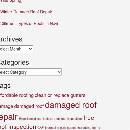
This Spring)
Winter Damage Roof Repair
Different Types of Roofs in Novi
rchives
chives
ategories
tegories
ags
ffordable roofing
clean or replace gutters
damaged roof
amage
damaged roof
epair
free
Experienced roof installers
fall roof inspections
oof inspection
GAF
Increasing curb appeal
increasing home