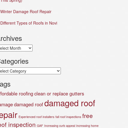
This Spring)
Winter Damage Roof Repair
Different Types of Roofs in Novi
rchives
chives
ategories
tegories
ags
ffordable roofing
clean or replace gutters
damaged roof
amage
damaged roof
epair
free
Experienced roof installers
fall roof inspections
oof inspection
GAF
Increasing curb appeal
increasing home