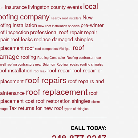
local
Insurance
livingston county events
lue
oofing company
New
nearby roof installers
ofing installation
pre-winter
new roof installation specials
oof inspection
professional roof repair
repair
epair roof leaks
replace damaged shingles
roof
eplacement
roof
roof companies Michigan
amage
roofing
Roofing Contractor
Roofing contractor near
well
roofing contractors near Brighton
Roofing repairs
roofing shingles
of installation
roof repair
roof repair or
roof leak
roof repairs
eplacement
roof repairs and
roof replacement
aintenance
roof
eplacement cost
roof restoration
shingles
storm
Tax returns for new roof
mage
types of shingles
CALL TODAY:
248-877-9247