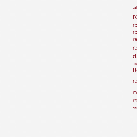
va
r
ro
r
r
r
d
Ho
Ro
r
m
r
da