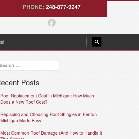
PHONE:
248-877-9247
te!
ecent Posts
Roof Replacement Cost in Michigan: How Much
Does a New Roof Cost?
Replacing and Choosing Roof Shingles in Fenton
Michigan Made Easy
Most Common Roof Damage (And How to Handle It