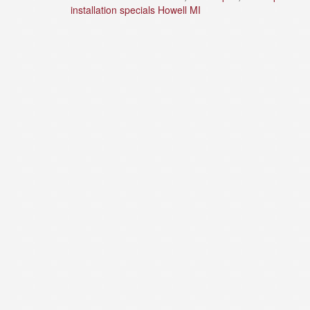
installation specials Howell MI