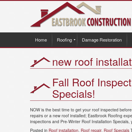
Home
Roofing
Damage Restoration
new roof installa
Fall Roof Inspect
Specials!
NOW is the best time to get your roof inspected befo
repairs or a new roof installed; Eastbrook Roofing expe
inspections and Pre-Winter Roof Installation Specials, y
Posted in
Roof installation
,
Roof repair
,
Roof Specials