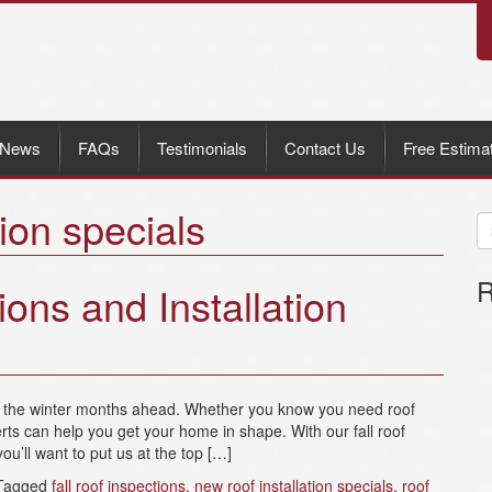
News
FAQs
Testimonials
Contact Us
Free Estima
tion specials
R
ions and Installation
re the winter months ahead. Whether you know you need roof
rts can help you get your home in shape. With our fall roof
ou’ll want to put us at the top […]
Tagged
fall roof inspections
,
new roof installation specials
,
roof