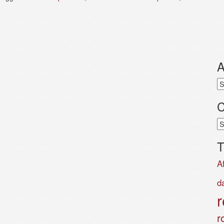
A
Ar
C
Ca
T
A
d
r
r