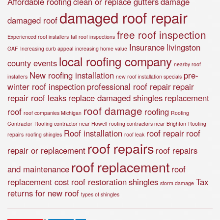
Affordable roofing
clean or replace gutters
damage
damaged roof repair
damaged roof
free roof inspection
Experienced roof installers
fall roof inspections
Insurance
livingston
GAF
Increasing curb appeal
increasing home value
local roofing company
county events
nearby roof
New roofing installation
pre-
installers
new roof installation specials
winter roof inspection
professional roof repair
repair
repair roof leaks
replace damaged shingles
replacement
roof damage
roof
roofing
roof companies Michigan
Roofing
Contractor
Roofing contractor near Howell
roofing contractors near Brighton
Roofing
Roof installation
roof repair
roof
repairs
roofing shingles
roof leak
roof repairs
repair or replacement
roof repairs
roof replacement
and maintenance
roof
replacement cost
roof restoration
shingles
Tax
storm damage
returns for new roof
types of shingles