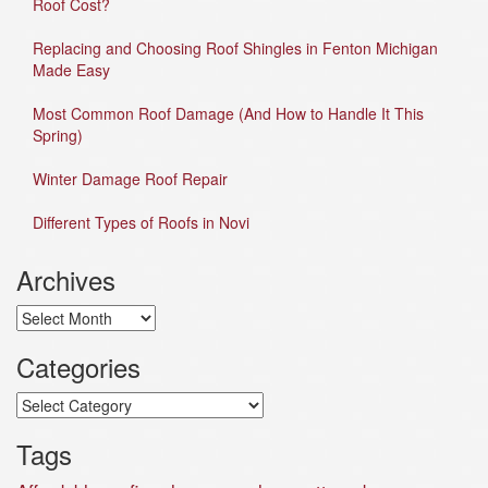
Roof Cost?
Replacing and Choosing Roof Shingles in Fenton Michigan
Made Easy
Most Common Roof Damage (And How to Handle It This
Spring)
Winter Damage Roof Repair
Different Types of Roofs in Novi
Archives
Archives
Categories
Categories
Tags