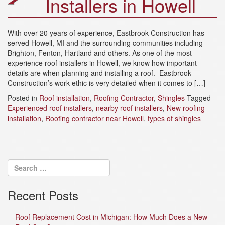
Installers in Howell
a
t
i
With over 20 years of experience, Eastbrook Construction has
o
served Howell, MI and the surrounding communities including
n
Brighton, Fenton, Hartland and others. As one of the most
experience roof installers in Howell, we know how important
details are when planning and installing a roof. Eastbrook
Construction’s work ethic is very detailed when it comes to […]
Posted in
Roof installation
,
Roofing Contractor
,
Shingles
Tagged
Experienced roof installers
,
nearby roof installers
,
New roofing
installation
,
Roofing contractor near Howell
,
types of shingles
Recent Posts
Roof Replacement Cost in Michigan: How Much Does a New