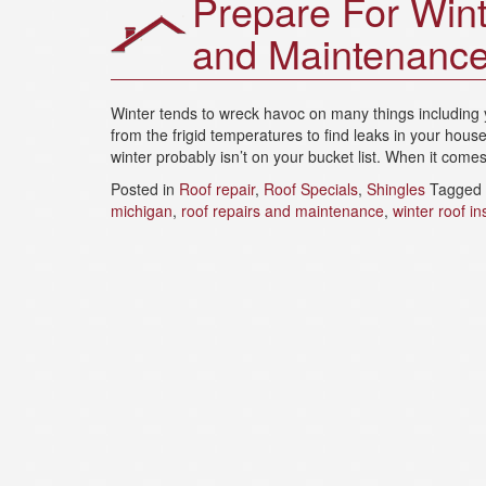
Prepare For Wint
and Maintenanc
Winter tends to wreck havoc on many things including 
from the frigid temperatures to find leaks in your hous
winter probably isn’t on your bucket list. When it come
Posted in
Roof repair
,
Roof Specials
,
Shingles
Tagged
michigan
,
roof repairs and maintenance
,
winter roof in