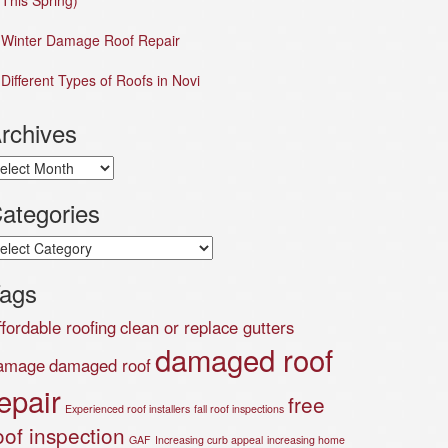
This Spring)
Winter Damage Roof Repair
Different Types of Roofs in Novi
rchives
chives
ategories
tegories
ags
ffordable roofing
clean or replace gutters
damaged roof
amage
damaged roof
epair
free
Experienced roof installers
fall roof inspections
oof inspection
GAF
Increasing curb appeal
increasing home