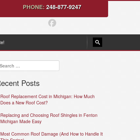
PHONE:
248-877-9247
te!
ecent Posts
Roof Replacement Cost in Michigan: How Much
Does a New Roof Cost?
Replacing and Choosing Roof Shingles in Fenton
Michigan Made Easy
Most Common Roof Damage (And How to Handle It