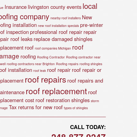
local
Insurance
livingston county events
lue
oofing company
New
nearby roof installers
ofing installation
pre-winter
new roof installation specials
oof inspection
professional roof repair
repair
epair roof leaks
replace damaged shingles
roof
eplacement
roof
roof companies Michigan
amage
roofing
Roofing Contractor
Roofing contractor near
well
roofing contractors near Brighton
Roofing repairs
roofing shingles
of installation
roof repair
roof repair or
roof leak
roof repairs
eplacement
roof repairs and
roof replacement
aintenance
roof
eplacement cost
roof restoration
shingles
storm
Tax returns for new roof
mage
types of shingles
CALL TODAY:
248-877-9247