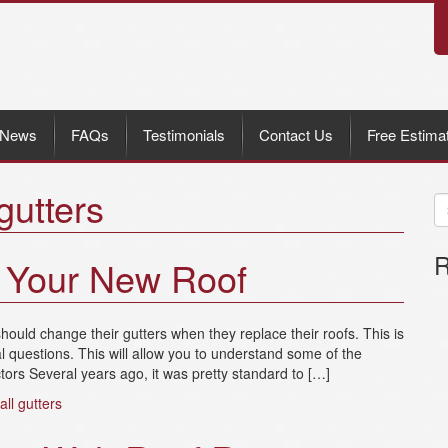
News
FAQs
Testimonials
Contact Us
Free Estima
gutters
R
d Your New Roof
ould change their gutters when they replace their roofs. This is
 questions. This will allow you to understand some of the
rs Several years ago, it was pretty standard to […]
tall gutters