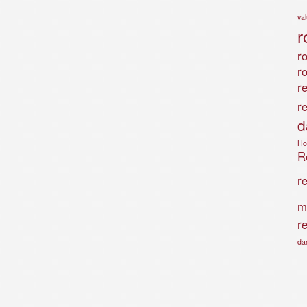
va
r
ro
r
r
r
d
Ho
Ro
r
m
r
da