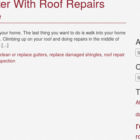
er With Roof Repairs
e
your home. The last thing you want to do is walk into your home
e. Climbing up on your roof and doing repairs in the middle of
A
s […]
Ar
clean or replace gutters
,
replace damaged shingles
,
roof repair
spection
C
Ca
T
A
d
r
r