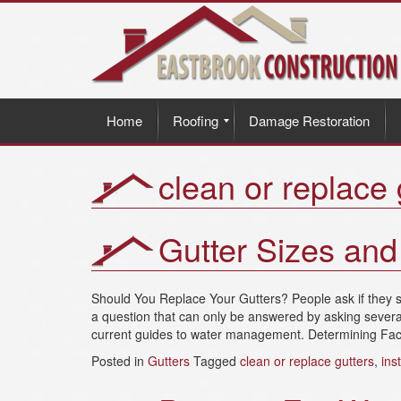
Home
Roofing
Damage Restoration
clean or replace 
Gutter Sizes an
Should You Replace Your Gutters? People ask if they sh
a question that can only be answered by asking several
current guides to water management. Determining Facto
Posted in
Gutters
Tagged
clean or replace gutters
,
ins