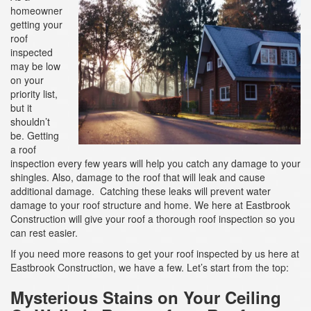
a
homeowner
t
getting your
i
roof
o
inspected
n
may be low
on your
priority list,
but it
shouldn’t
be. Getting
a roof
inspection every few years will help you catch any damage to your
shingles. Also, damage to the roof that will leak and cause
additional damage. Catching these leaks will prevent water
damage to your roof structure and home. We here at Eastbrook
Construction will give your roof a thorough roof inspection so you
can rest easier.
If you need more reasons to get your roof inspected by us here at
Eastbrook Construction, we have a few. Let’s start from the top:
Mysterious Stains on Your Ceiling