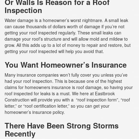
Or Walls Is Reason for a Roof
Inspection
Water damage is a homeowner’s worst nightmare. A small leak
can cause thousands of dollars worth of damage if you’re not
getting your roof inspected regularly. These small leaks can
damage your roof’s structure and will allow mold and mildew to
grow. All this adds up to a lot of money to repair and restore, but
getting your roof inspected will help you avoid that.
You Want Homeowner’s Insurance
Many insurance companies won’t fully cover you unless you’ve
had your roof inspection. This is because one of the highest
claims for homeowners insurance is roof damage, so having your
roof inspected for leaks is a must. We here at Eastbrook
Construction will provide you with a “roof inspection form”, “roof
letter,” or “roof certification letter,” so you can get your
homeowner’s insurance policy.
There Have Been Strong Storms
Recently