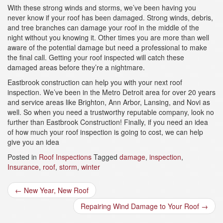
With these strong winds and storms, we’ve been having you
never know if your roof has been damaged. Strong winds, debris,
and tree branches can damage your roof in the middle of the
night without you knowing it. Other times you are more than well
aware of the potential damage but need a professional to make
the final call. Getting your roof inspected will catch these
damaged areas before they’re a nightmare.
Eastbrook construction can help you with your next roof
inspection. We’ve been in the Metro Detroit area for over 20 years
and service areas like Brighton, Ann Arbor, Lansing, and Novi as
well. So when you need a trustworthy reputable company, look no
further than Eastbrook Construction! Finally, i
f you need an idea
of how much your roof inspection is going to cost, we can help
give you an idea
Posted in
Roof Inspections
Tagged
damage
,
inspection
,
Insurance
,
roof
,
storm
,
winter
Post
←
New Year, New Roof
navigation
Repairing Wind Damage to Your Roof
→