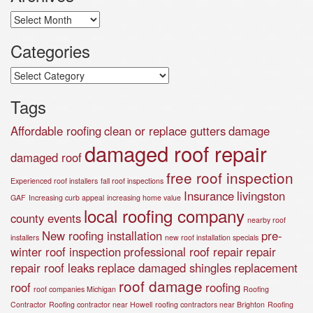
Archives
Categories
Categories
Tags
Affordable roofing
clean or replace gutters
damage
damaged roof repair
damaged roof
free roof inspection
Experienced roof installers
fall roof inspections
Insurance
livingston
GAF
Increasing curb appeal
increasing home value
local roofing company
county events
nearby roof
New roofing installation
pre-
installers
new roof installation specials
winter roof inspection
professional roof repair
repair
repair roof leaks
replace damaged shingles
replacement
roof damage
roof
roofing
roof companies Michigan
Roofing
Contractor
Roofing contractor near Howell
roofing contractors near Brighton
Roofing