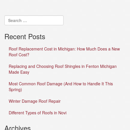
Recent Posts
Roof Replacement Cost in Michigan: How Much Does a New
Roof Cost?
Replacing and Choosing Roof Shingles in Fenton Michigan
Made Easy
Most Common Roof Damage (And How to Handle It This
Spring)
Winter Damage Roof Repair
Different Types of Roofs in Novi
Archives