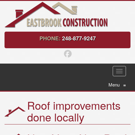
PHONE:
248-877-9247
T
o
g
Menu
≡
g
l
Roof improvements
e
n
done locally
a
v
i
g