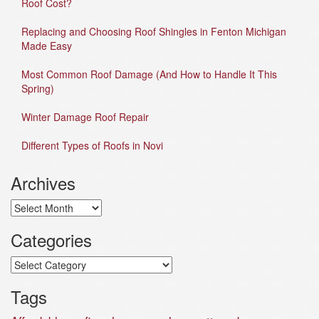
Roof Cost?
Replacing and Choosing Roof Shingles in Fenton Michigan
Made Easy
Most Common Roof Damage (And How to Handle It This
Spring)
Winter Damage Roof Repair
Different Types of Roofs in Novi
Archives
Archives
Categories
Categories
Tags