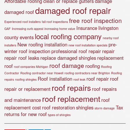
Affordable roofing
clean or replace gutters
damage
damaged roof repair
damaged roof
free roof inspection
Experienced roof installers
fall roof inspections
Insurance
livingston
GAF
Increasing curb appeal
increasing home value
local roofing company
county events
nearby roof
New roofing installation
pre-
installers
new roof installation specials
winter roof inspection
professional roof repair
repair
repair roof leaks
replace damaged shingles
replacement
roof damage
roof
roofing
roof companies Michigan
Roofing
Contractor
Roofing contractor near Howell
roofing contractors near Brighton
Roofing
Roof installation
roof repair
roof
repairs
roofing shingles
roof leak
roof repairs
repair or replacement
roof repairs
roof replacement
and maintenance
roof
replacement cost
roof restoration
shingles
Tax
storm damage
returns for new roof
types of shingles