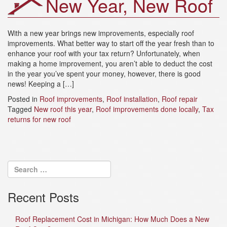
New Year, New Roof
a
t
i
With a new year brings new improvements, especially roof
o
improvements. What better way to start off the year fresh than to
n
enhance your roof with your tax return? Unfortunately, when
making a home improvement, you aren’t able to deduct the cost
in the year you’ve spent your money, however, there is good
news! Keeping a […]
Posted in
Roof improvements
,
Roof installation
,
Roof repair
Tagged
New roof this year
,
Roof improvements done locally
,
Tax
returns for new roof
Recent Posts
Roof Replacement Cost in Michigan: How Much Does a New