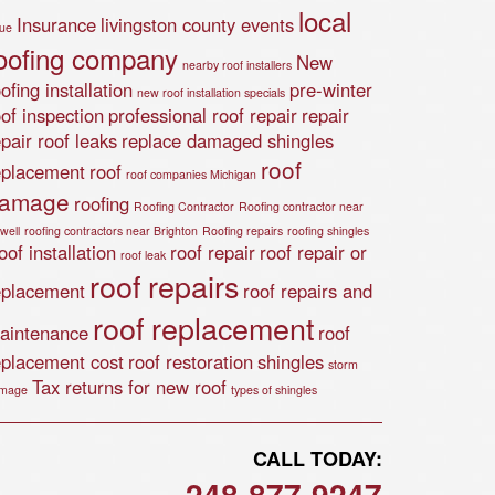
local
Insurance
livingston county events
lue
oofing company
New
nearby roof installers
ofing installation
pre-winter
new roof installation specials
oof inspection
professional roof repair
repair
epair roof leaks
replace damaged shingles
roof
eplacement
roof
roof companies Michigan
amage
roofing
Roofing Contractor
Roofing contractor near
well
roofing contractors near Brighton
Roofing repairs
roofing shingles
of installation
roof repair
roof repair or
roof leak
roof repairs
eplacement
roof repairs and
roof replacement
aintenance
roof
eplacement cost
roof restoration
shingles
storm
Tax returns for new roof
mage
types of shingles
CALL TODAY:
248-877-9247