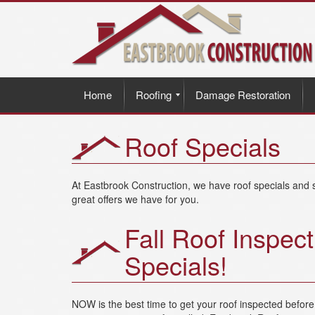
Home
Roofing
Damage Restoration
Roof Specials
At Eastbrook Construction, we have roof specials and s
great offers we have for you.
Fall Roof Inspect
Specials!
NOW is the best time to get your roof inspected befo