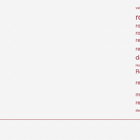
va
r
ro
r
r
r
d
Ho
Ro
r
m
r
da