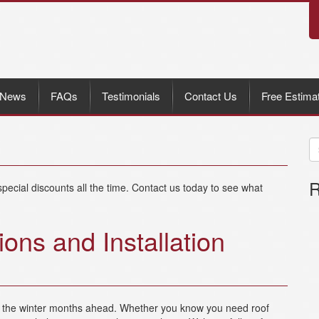
News
FAQs
Testimonials
Contact Us
Free Estima
R
pecial discounts all the time. Contact us today to see what
ions and Installation
re the winter months ahead. Whether you know you need roof