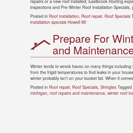
repairs or a new roof installed; Eastbrook Roofing expe
inspections and Pre-Winter Roof Installation Specials, y
Posted in
Roof installation
,
Roof repair
,
Roof Specials
installation specials Howell MI
Prepare For Wint
and Maintenanc
Winter tends to wreck havoc on many things including 
from the frigid temperatures to find leaks in your hous
winter probably isn’t on your bucket list. When it come
Posted in
Roof repair
,
Roof Specials
,
Shingles
Tagged
michigan
,
roof repairs and maintenance
,
winter roof in