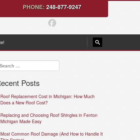
PHONE:
248-877-9247
te!
ecent Posts
Roof Replacement Cost in Michigan: How Much
Does a New Roof Cost?
Replacing and Choosing Roof Shingles in Fenton
Michigan Made Easy
Most Common Roof Damage (And How to Handle It