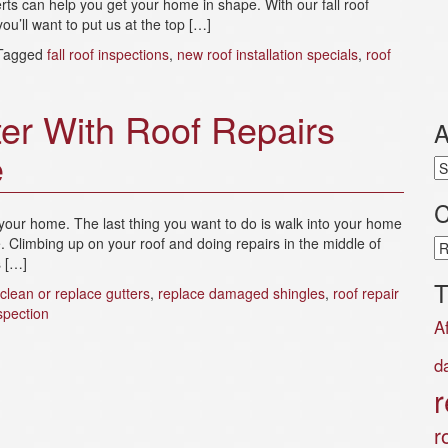
rts can help you get your home in shape. With our fall roof
ou’ll want to put us at the top […]
Tagged
fall roof inspections
,
new roof installation specials
,
roof
er With Roof Repairs
A
e
Ar
C
your home. The last thing you want to do is walk into your home
e. Climbing up on your roof and doing repairs in the middle of
Ca
s […]
T
clean or replace gutters
,
replace damaged shingles
,
roof repair
spection
A
d
r
r