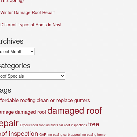
This Spring)
Winter Damage Roof Repair
Different Types of Roofs in Novi
rchives
chives
ategories
tegories
ags
ffordable roofing
clean or replace gutters
damaged roof
amage
damaged roof
epair
free
Experienced roof installers
fall roof inspections
oof inspection
GAF
Increasing curb appeal
increasing home