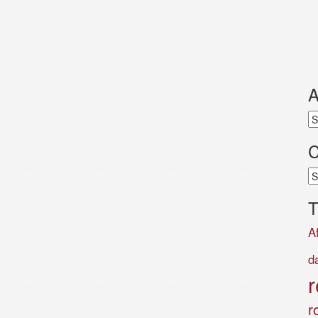
A
Ar
C
Ca
T
A
d
r
r