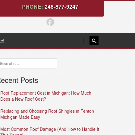
PHONE:
248-877-9247
te!
ecent Posts
Roof Replacement Cost in Michigan: How Much
Does a New Roof Cost?
Replacing and Choosing Roof Shingles in Fenton
Michigan Made Easy
Most Common Roof Damage (And How to Handle It