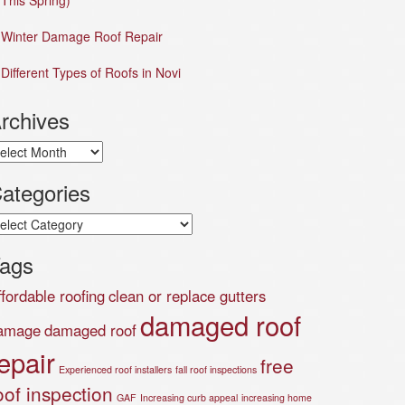
This Spring)
Winter Damage Roof Repair
Different Types of Roofs in Novi
rchives
chives
ategories
tegories
ags
ffordable roofing
clean or replace gutters
damaged roof
amage
damaged roof
epair
free
Experienced roof installers
fall roof inspections
oof inspection
GAF
Increasing curb appeal
increasing home