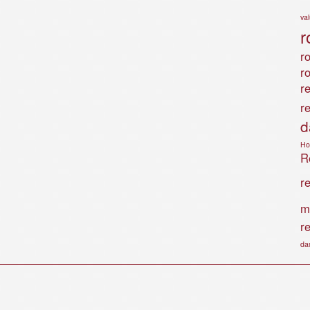
va
r
ro
r
r
r
d
Ho
Ro
r
m
r
da