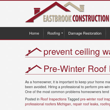
Home
Roofing
Damage Restoration
prevent ceiling 
Pre-Winter Roof 
As a homeowner, it is important to keep your home main
been avoided. Hiring a professional to perform pre-wi
One of the most common problems homeowners tend to 
Posted in
Roof Inspections
Tagged
pre-winter roof ins
professional roofers Michigan
,
repair roof leaks
,
roofin