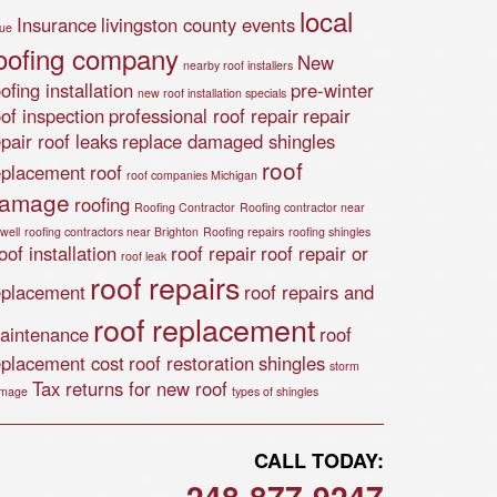
local
Insurance
livingston county events
lue
oofing company
New
nearby roof installers
ofing installation
pre-winter
new roof installation specials
oof inspection
professional roof repair
repair
epair roof leaks
replace damaged shingles
roof
eplacement
roof
roof companies Michigan
amage
roofing
Roofing Contractor
Roofing contractor near
well
roofing contractors near Brighton
Roofing repairs
roofing shingles
of installation
roof repair
roof repair or
roof leak
roof repairs
eplacement
roof repairs and
roof replacement
aintenance
roof
eplacement cost
roof restoration
shingles
storm
Tax returns for new roof
mage
types of shingles
CALL TODAY:
248-877-9247