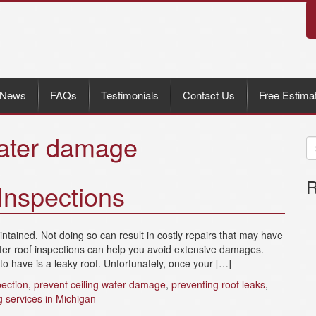
News
FAQs
Testimonials
Contact Us
Free Estima
water damage
R
Inspections
tained. Not doing so can result in costly repairs that may have
nter roof inspections can help you avoid extensive damages.
have is a leaky roof. Unfortunately, once your […]
pection
,
prevent ceiling water damage
,
preventing roof leaks
,
g services in Michigan