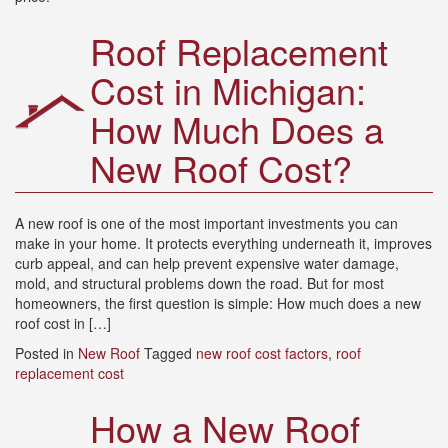
a
t
Roof Replacement
i
o
Cost in Michigan:
n
How Much Does a
New Roof Cost?
A new roof is one of the most important investments you can
make in your home. It protects everything underneath it, improves
curb appeal, and can help prevent expensive water damage,
mold, and structural problems down the road. But for most
homeowners, the first question is simple: How much does a new
roof cost in […]
Posted in
New Roof
Tagged
new roof cost factors
,
roof
replacement cost
How a New Roof