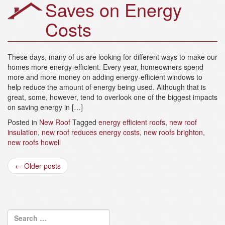
Saves on Energy
Costs
These days, many of us are looking for different ways to make our
homes more energy-efficient. Every year, homeowners spend
more and more money on adding energy-efficient windows to
help reduce the amount of energy being used. Although that is
great, some, however, tend to overlook one of the biggest impacts
on saving energy in […]
Posted in
New Roof
Tagged
energy efficient roofs
,
new roof
insulation
,
new roof reduces energy costs
,
new roofs brighton
,
new roofs howell
Post
←
Older posts
navigation