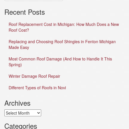
Recent Posts
Roof Replacement Cost in Michigan: How Much Does a New
Roof Cost?
Replacing and Choosing Roof Shingles in Fenton Michigan
Made Easy
Most Common Roof Damage (And How to Handle It This
Spring)
Winter Damage Roof Repair
Different Types of Roofs in Novi
Archives
Archives
Categories