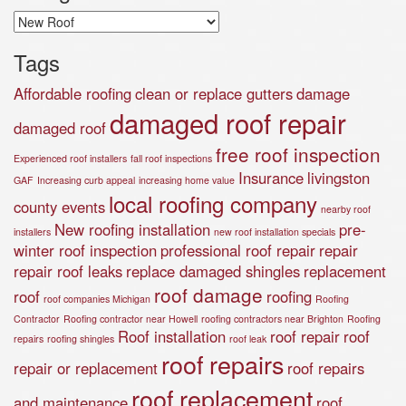
Categories
Tags
Affordable roofing
clean or replace gutters
damage
damaged roof repair
damaged roof
free roof inspection
Experienced roof installers
fall roof inspections
Insurance
livingston
GAF
Increasing curb appeal
increasing home value
local roofing company
county events
nearby roof
New roofing installation
pre-
installers
new roof installation specials
winter roof inspection
professional roof repair
repair
repair roof leaks
replace damaged shingles
replacement
roof damage
roof
roofing
roof companies Michigan
Roofing
Contractor
Roofing contractor near Howell
roofing contractors near Brighton
Roofing
Roof installation
roof repair
roof
repairs
roofing shingles
roof leak
roof repairs
repair or replacement
roof repairs
roof replacement
and maintenance
roof