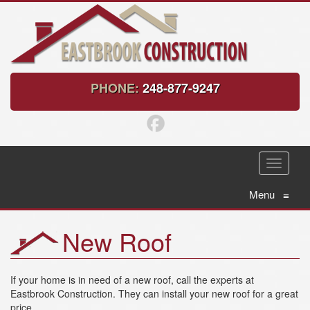
PHONE:
248-877-9247
T
o
g
Menu
≡
g
l
New Roof
e
n
a
v
If your home is in need of a new roof, call the experts at
i
Eastbrook Construction. They can install your new roof for a great
g
price.